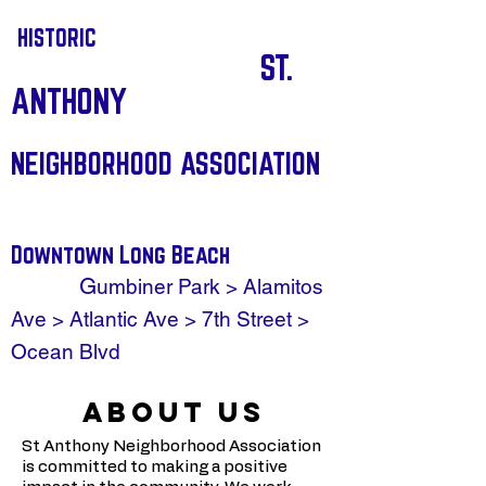
HISTORIC
ST.
ANTHONY
NEIGHBORHOOD ASSOCIATION
Downtown Long Beach
G
umbiner Park > Alamitos
Ave > Atlantic Ave > 7th Street >
Ocean Blvd
ABOUT US
St Anthony Neighborhood Association
is committed to making a positive