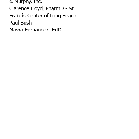
& Murphy, Inc.
Clarence Lloyd, PharmD - St
Francis Center of Long Beach
Paul Bush
Mayra Fernandez, EdD