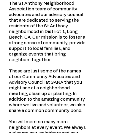
The St Anthony Neighborhood
Association team of community
advocates and our advisory council
that are dedicated to serving the
residents of the St Anthony
neighborhood in District 1, Long
Beach, CA. Our mission is to foster a
strong sense of community, provide
support to local families, and
organize events that bring
neighbors together.
These are just some of the names
of our Community Advocates and
Advisory Council at SANA that you
might see at a neighborhood
meeting, clean up or planting. In
addition to the amazing community
where we live and volunteer, we also
share a common community bond.
You will meet so many more
neighbors at every event. We always