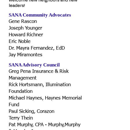
welcome new neighbors and new
leaders!
SANA Community Advocates
Gene Rascon
Joseph Younger
Howard Richner
Eric Noble
Dr. Mayra Fernandez, EdD
Jay Miramontes
SANA Advisory Council
Greg Pena Insurance & Risk
Management
Rick Hortsmann, Illumination
Foundation
Michael Haynes, Haynes Memorial
Fund
Paul Sicking, Corazon
Terry Thein
Pat Murphy, CPA - Murphy,Murphy