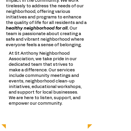
impact in the community. We work
tirelessly to address the needs of our
neighborhood, offering various
initiatives and programs to enhance
the quality of life for all residents and a
healthy neighborhood for all.
Our
team is passionate about creating a
safe and vibrant neighborhood where
everyone feels a sense of belonging.
At St Anthony Neighborhood
Association, we take pride in our
dedicated team that strives to
make a difference. Our services
include community meetings and
events, neighborhood clean-up
initiatives, educational workshops,
and support for local businesses.
We are here to listen, support, and
empower our community.
OUR TEAM